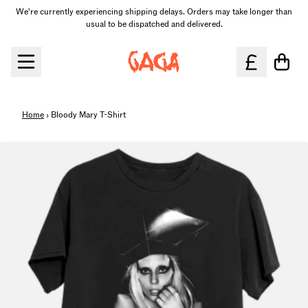
Skip to content
We're currently experiencing shipping delays. Orders may take longer than
usual to be dispatched and delivered.
Cart
Home
›
Bloody Mary T-Shirt
Skip to product information