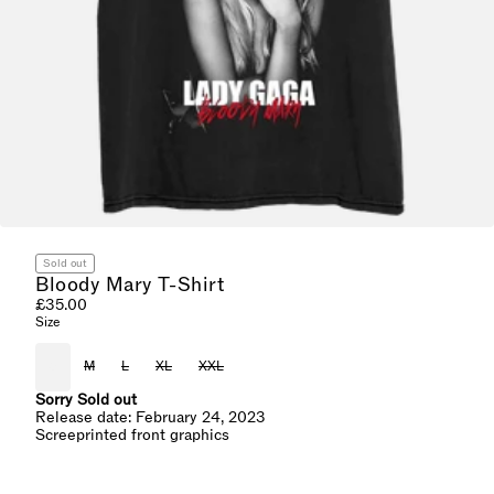
Sold out
Bloody Mary T-Shirt
£35.00
Size
S
M
L
XL
XXL
Sorry Sold out
Release date: February 24, 2023
Screeprinted front graphics