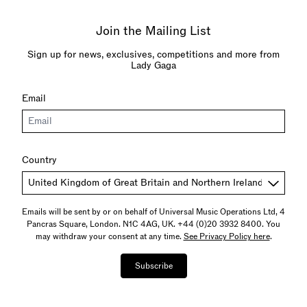
Join the Mailing List
Sign up for news, exclusives, competitions and more from
Lady Gaga
Email
Country
Emails will be sent by or on behalf of Universal Music Operations Ltd, 4
Pancras Square, London. N1C 4AG, UK. +44 (0)20 3932 8400. You
may withdraw your consent at any time.
See Privacy Policy here
.
Subscribe